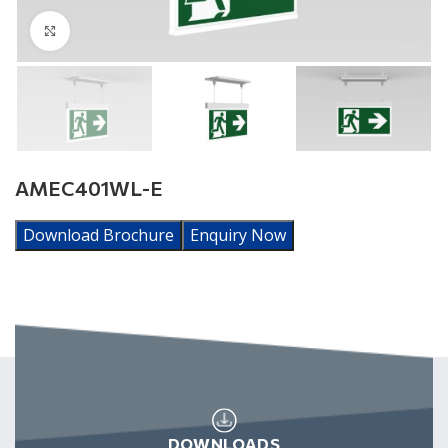
Click to enlarge
AMEC401WL-E
Download Brochure
Enquiry Now
DOWNLOADS