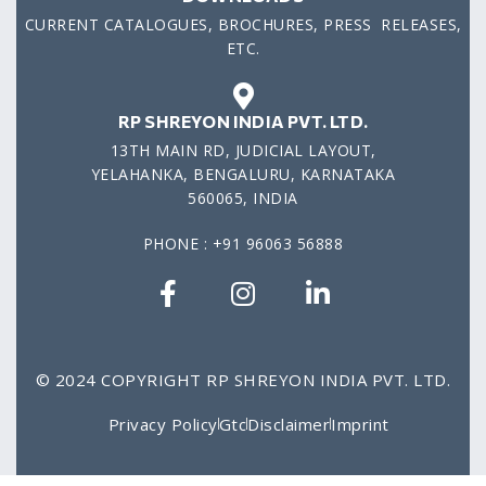
CURRENT CATALOGUES, BROCHURES, PRESS RELEASES,
ETC.
RP SHREYON INDIA PVT. LTD.
13TH MAIN RD, JUDICIAL LAYOUT,
YELAHANKA, BENGALURU, KARNATAKA
560065, INDIA
PHONE : +91 96063 56888
© 2024 COPYRIGHT RP SHREYON INDIA PVT. LTD.
Privacy Policy
Gtc
Disclaimer
Imprint