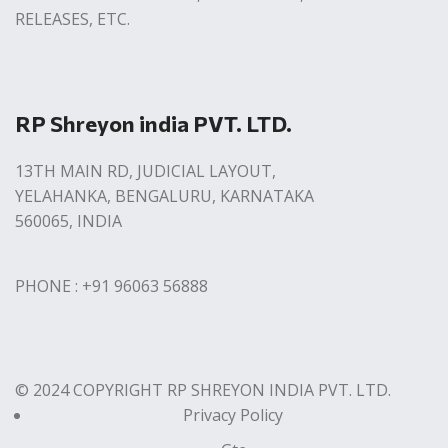
RELEASES, ETC.
RP Shreyon india PVT. LTD.
13TH MAIN RD, JUDICIAL LAYOUT,
YELAHANKA, BENGALURU, KARNATAKA
560065, INDIA
PHONE : +91 96063 56888
© 2024 COPYRIGHT RP SHREYON INDIA PVT. LTD.
Privacy Policy