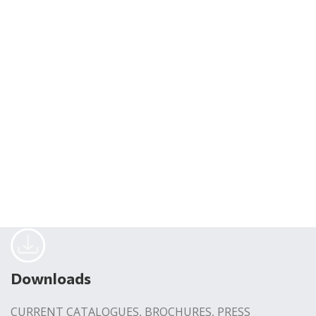
Downloads
CURRENT CATALOGUES, BROCHURES, PRESS