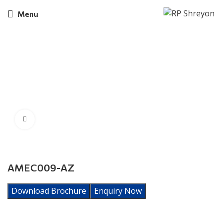
Menu
Click to enlarge
AMEC009-AZ
Download Brochure
Enquiry Now