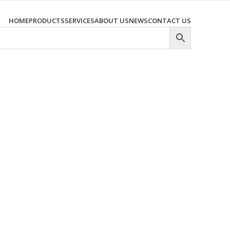
HOME
PRODUCTS
SERVICES
ABOUT US
NEWS
CONTACT US