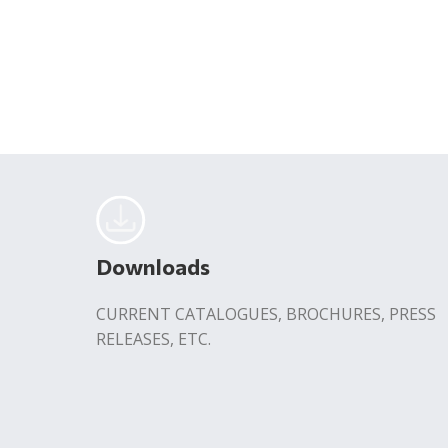
Downloads
CURRENT CATALOGUES, BROCHURES, PRESS
RELEASES, ETC.