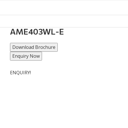
AME403WL-E
Download Brochure
Enquiry Now
ENQUIRY!