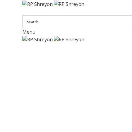
Menu
Click to enlarge