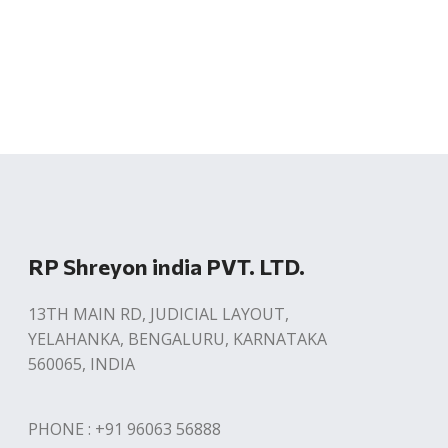
RP Shreyon india PVT. LTD.
13TH MAIN RD, JUDICIAL LAYOUT,
YELAHANKA, BENGALURU, KARNATAKA
560065, INDIA
PHONE : +91 96063 56888