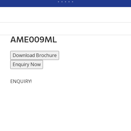
AME009ML
Download Brochure
Enquiry Now
ENQUIRY!