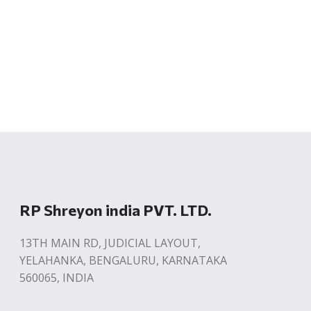
RP Shreyon india PVT. LTD.
13TH MAIN RD, JUDICIAL LAYOUT,
YELAHANKA, BENGALURU, KARNATAKA
560065, INDIA