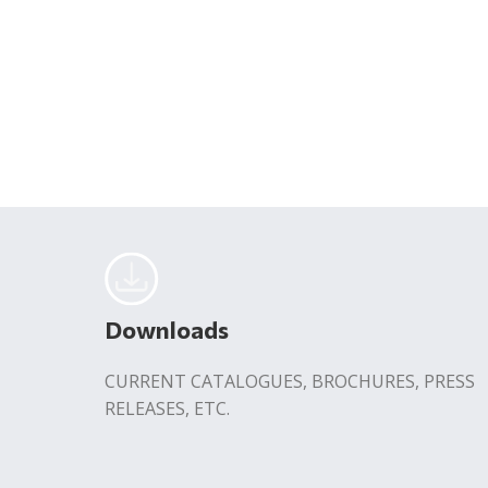
Downloads
CURRENT CATALOGUES, BROCHURES, PRESS
RELEASES, ETC.