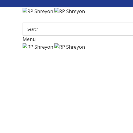
Menu
Click to enlarge