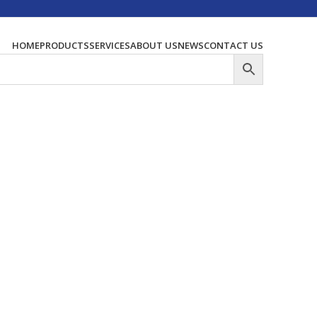
HOME
PRODUCTS
SERVICES
ABOUT US
NEWS
CONTACT US