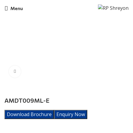
Menu
Click to enlarge
AMDT009ML-E
Download Brochure
Enquiry Now