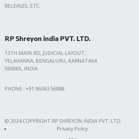
RELEASES, ETC.
RP Shreyon india PVT. LTD.
13TH MAIN RD, JUDICIAL LAYOUT,
YELAHANKA, BENGALURU, KARNATAKA
560065, INDIA
PHONE : +91 96063 56888
© 2024 COPYRIGHT RP SHREYON INDIA PVT. LTD.
Privacy Policy