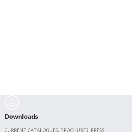
Downloads
CURRENT CATALOGUES, BROCHURES, PRESS