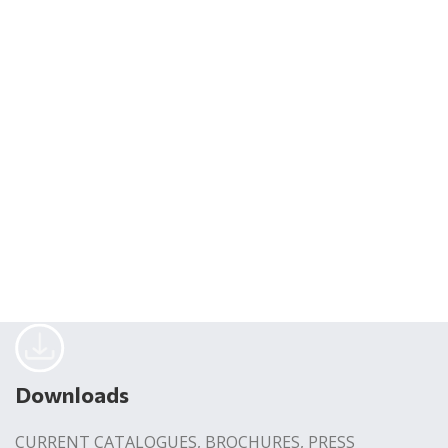
Downloads
CURRENT CATALOGUES, BROCHURES, PRESS