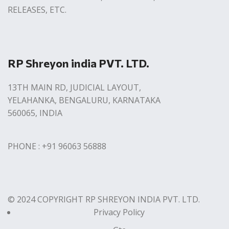
RELEASES, ETC.
RP Shreyon india PVT. LTD.
13TH MAIN RD, JUDICIAL LAYOUT,
YELAHANKA, BENGALURU, KARNATAKA
560065, INDIA
PHONE : +91 96063 56888
© 2024 COPYRIGHT RP SHREYON INDIA PVT. LTD.
Privacy Policy