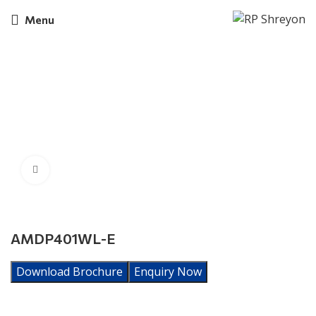
Menu
Click to enlarge
AMDP401WL-E
Download Brochure
Enquiry Now