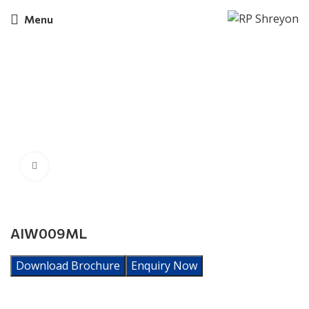
Menu
Click to enlarge
AIW009ML
Download Brochure
Enquiry Now