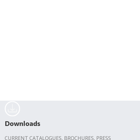
Downloads
CURRENT CATALOGUES, BROCHURES, PRESS