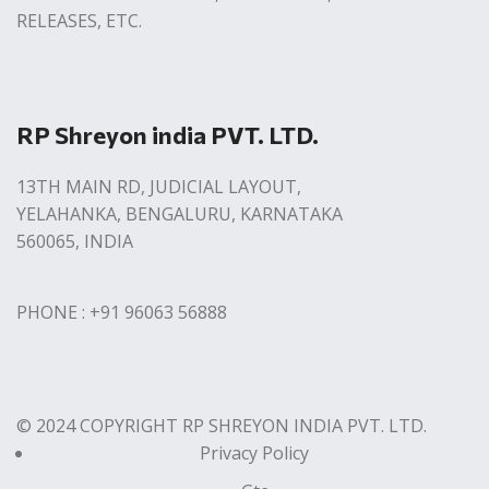
RELEASES, ETC.
RP Shreyon india PVT. LTD.
13TH MAIN RD, JUDICIAL LAYOUT,
YELAHANKA, BENGALURU, KARNATAKA
560065, INDIA
PHONE : +91 96063 56888
© 2024 COPYRIGHT RP SHREYON INDIA PVT. LTD.
Privacy Policy