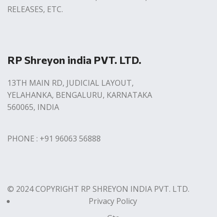
RELEASES, ETC.
RP Shreyon india PVT. LTD.
13TH MAIN RD, JUDICIAL LAYOUT,
YELAHANKA, BENGALURU, KARNATAKA
560065, INDIA
PHONE : +91 96063 56888
© 2024 COPYRIGHT RP SHREYON INDIA PVT. LTD.
Privacy Policy