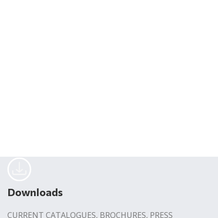
Downloads
CURRENT CATALOGUES, BROCHURES, PRESS