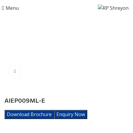
Menu
Click to enlarge
AIEP009ML-E
Download Brochure
Enquiry Now