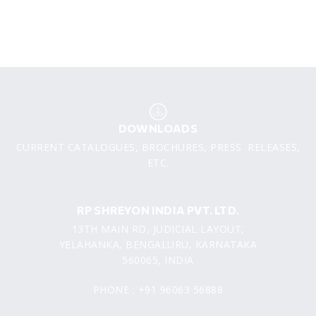
DOWNLOADS
CURRENT CATALOGUES, BROCHURES, PRESS RELEASES,
ETC.
RP SHREYON INDIA PVT. LTD.
13TH MAIN RD, JUDICIAL LAYOUT,
YELAHANKA, BENGALURU, KARNATAKA
560065, INDIA
PHONE : +91 96063 56888