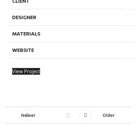
CLIENT
DESIGNER
MATERIALS
WEBSITE
View Project
Newer
Older