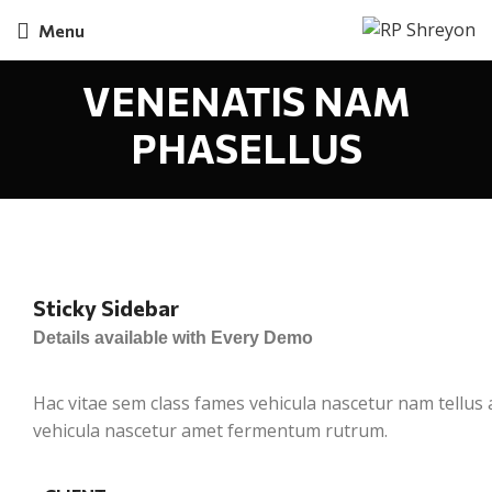
Menu
VENENATIS NAM
PHASELLUS
Sticky Sidebar
Details available with Every Demo
Hac vitae sem class fames vehicula nascetur nam tellus
vehicula nascetur amet fermentum rutrum.