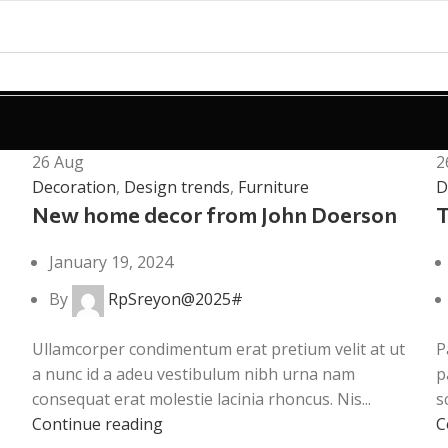
26
Aug
2
Decoration
,
Design trends
,
Furniture
D
New home decor from John Doerson
T
January 19, 2024
By
RpSreyon@2025#
Ullamcorper condimentum erat pretium velit at ut
P
a nunc id a adeu vestibulum nibh urna nam
p
consequat erat molestie lacinia rhoncus. Nis...
s
Continue reading
C