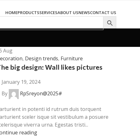
HOME
PRODUCTS
SERVICES
ABOUT US
NEWS
CONTACT US
6
Aug
ecoration
,
Design trends
,
Furniture
he big design: Wall likes pictures
January 19, 2024
By
RpSreyon@2025#
arturient in potenti id rutrum duis torquent
arturient sceler isque sit vestibulum a posuere
celerisque viverra urna. Egestas tristi...
ontinue reading