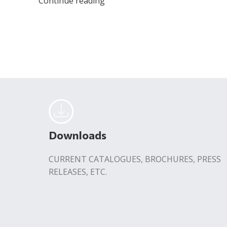
Continue reading
Downloads
CURRENT CATALOGUES, BROCHURES, PRESS
RELEASES, ETC.