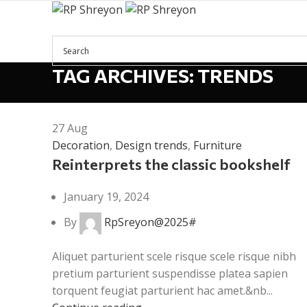
TAG ARCHIVES: TRENDS
Menu
27
Aug
Decoration
,
Design trends
,
Furniture
Reinterprets the classic bookshelf
January 19, 2024
By
RpSreyon@2025#
Aliquet parturient scele risque scele risque nibh
pretium parturient suspendisse platea sapien
torquent feugiat parturient hac amet.&nb...