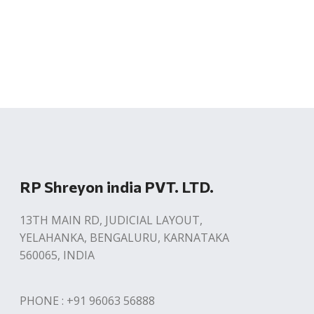
RP Shreyon india PVT. LTD.
13TH MAIN RD, JUDICIAL LAYOUT,
YELAHANKA, BENGALURU, KARNATAKA
560065, INDIA
PHONE : +91 96063 56888